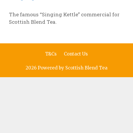
The famous “Singing Kettle” commercial for
Scottish Blend Tea.
T&Cs
Contact Us
2026 Powered by Scottish Blend Tea