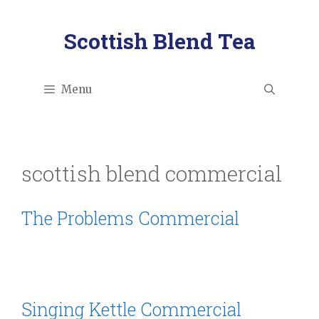
Skip
to
Scottish Blend Tea
content
Menu
scottish blend commercial
The Problems Commercial
Singing Kettle Commercial