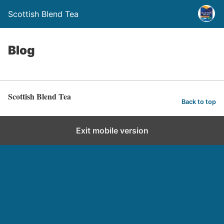
Scottish Blend Tea
Blog
Scottish Blend Tea
Back to top
Exit mobile version