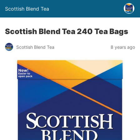
Scottish Blend Tea
Scottish Blend Tea 240 Tea Bags
Scottish Blend Tea
8 years ago