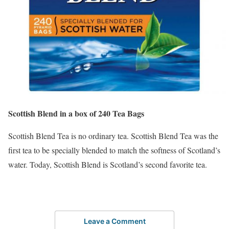
Scottish Blend in a box of 240 Tea Bags
Scottish Blend Tea is no ordinary tea. Scottish Blend Tea was the
first tea to be specially blended to match the softness of Scotland’s
water. Today, Scottish Blend is Scotland’s second favorite tea.
Leave a Comment